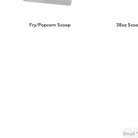
Fry/Popcorn Scoop
38oz Sco