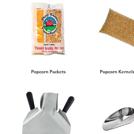
Popcorn Packets
Popcorn Kernels