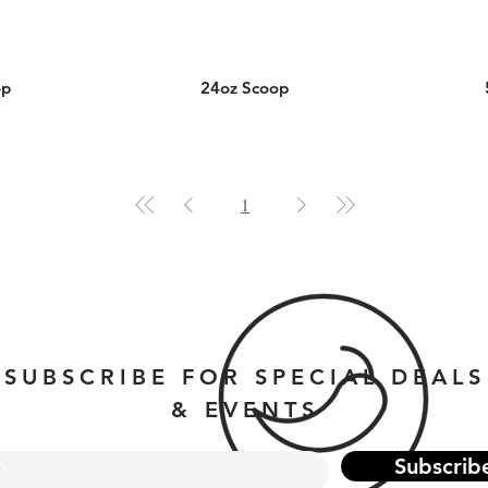
op
24oz Scoop
1
SUBSCRIBE FOR SPECIAL DEALS
& EVENTS
Subscrib