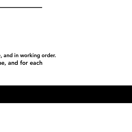
, and in working order.
me, and for each