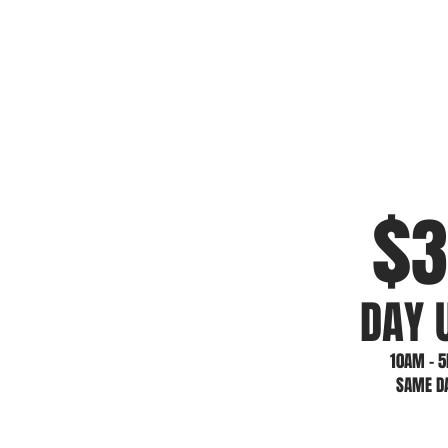
$
3
DAY 
10AM - 
SAME D