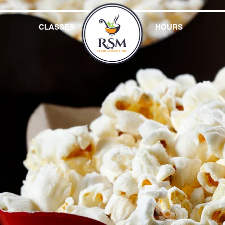
CLASSES
HOURS