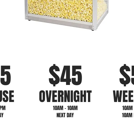
$
$
5
4
5
USE
OVERNIGHT
WEE
5PM
10AM - 10AM
10AM 
AY
NEXT DAY
10AM