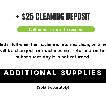
+
$25 CLEANING DEPOSIT
Call or visit store to reserve
ded in full when the machine is returned clean, on time
will be charged for machines not returned on ti
subsequent day it is not returned.
Additional Supplies
(Sold Separately)