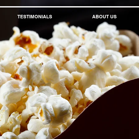
TESTIMONIALS
ABOUT US