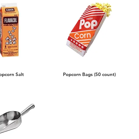
opcorn Salt
Popcorn Bags (50 count)