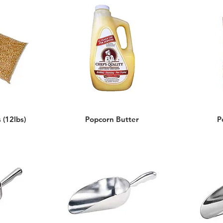
 (12lbs)
Popcorn Butter
P