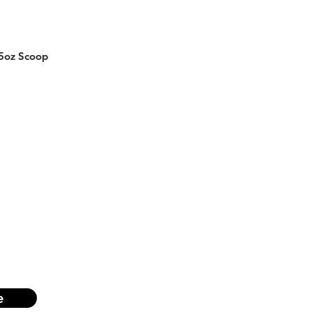
5oz Scoop
e