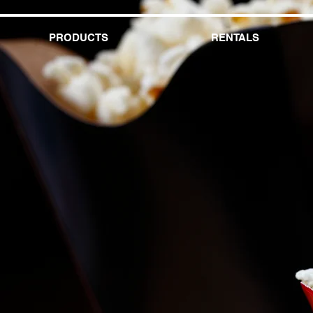
PRODUCTS
RENTALS