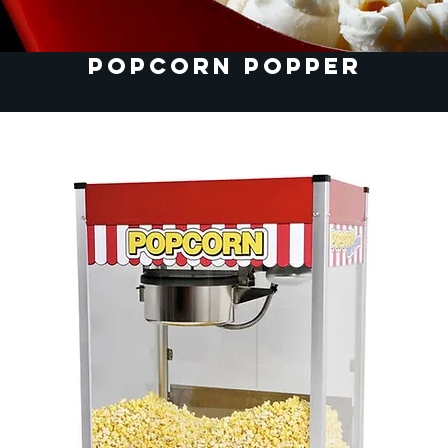
Popcorn Popper