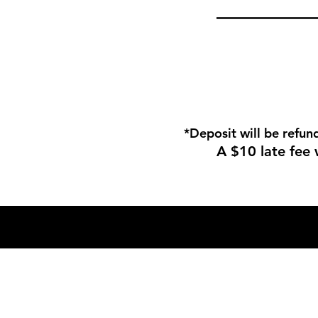
*Deposit will be refun
A $10 late fee 