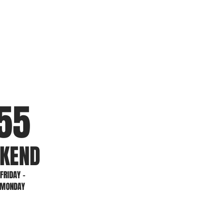
5
5
KEND
FRIDAY -
MONDAY