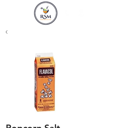
Popcorn Salt