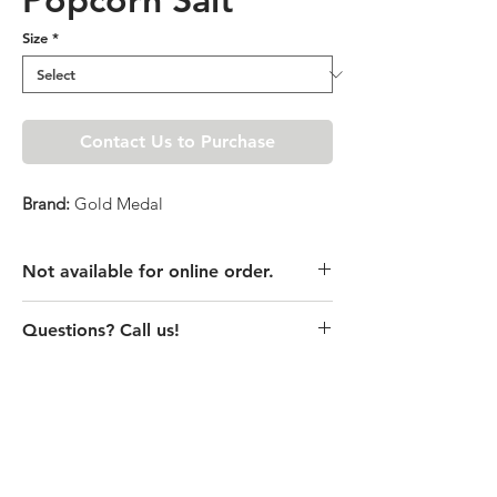
Size
*
Contact Us to Purchase
Brand:
Gold Medal
Not available for online order.
This product is currently unavailable
Questions? Call us!
online. Please call store for pricing
details or visit store to purchase.
(435) 752-7770