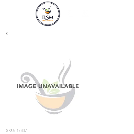
SKU: 17837