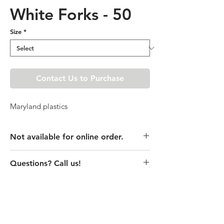
White Forks - 50
Size
*
Contact Us to Purchase
Maryland plastics
Not available for online order.
This product is currently unavailable
Questions? Call us!
online. Please call store for pricing
details or visit store to purchase.
(435) 752-7770