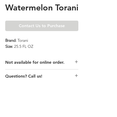
Watermelon Torani
Contact Us to Purchase
Brand:
Torani
Size:
25.5 FL OZ
Not available for online order.
This product is currently unavailable
Questions? Call us!
online. Please call store for pricing
details or visit store to purchase.
(435) 752-7770