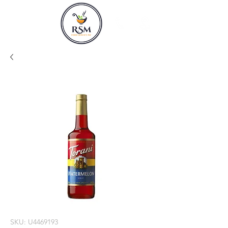
SKU: U4469193