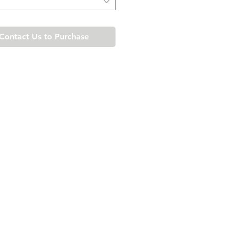
Contact Us to Purchase