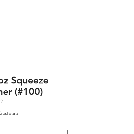
TESTIMONIALS
ABOUT US
oz Squeeze
her (#100)
49
Crestware