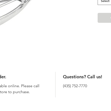
Select
der.
Questions? Call us!
able online. Please call
(435) 752-7770
 store to purchase.