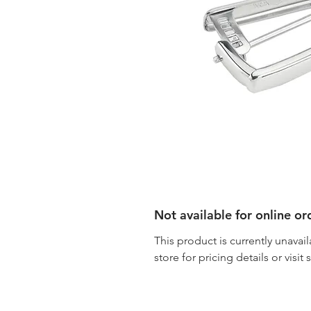
Not available for online or
This product is currently unavail
store for pricing details or visit