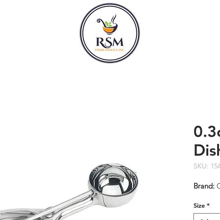
CLASSES
HOURS
0.3
Dis
SKU: 15
Brand:
Size
*