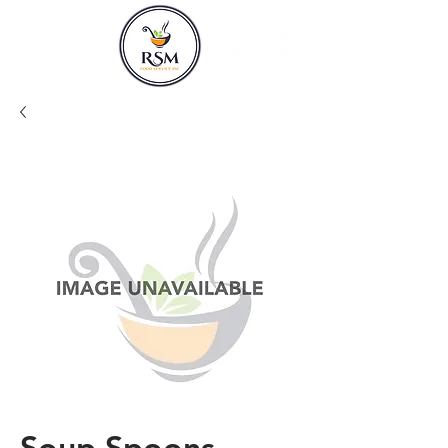
Soup Spoons