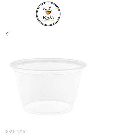
SKU: 4215