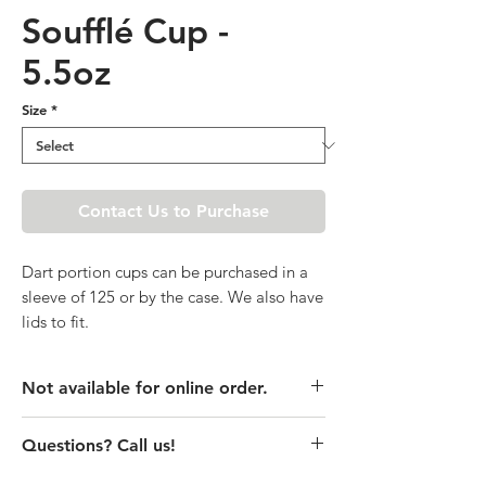
Soufflé Cup -
5.5oz
Size
*
Contact Us to Purchase
Dart portion cups can be purchased in a
sleeve of 125 or by the case. We also have
lids to fit.
Not available for online order.
This product is currently unavailable
Questions? Call us!
online. Please call store for pricing
details or visit store to purchase.