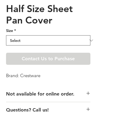
Half Size Sheet
Pan Cover
Size
*
Contact Us to Purchase
Brand: Crestware
Not available for online order.
This product is currently unavailable
Questions? Call us!
online. Please call store for pricing
details or visit store to purchase.
(435) 752-7770