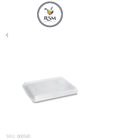
SKU: 800540