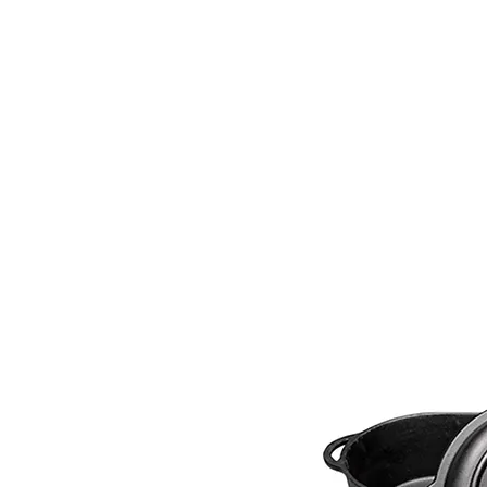
PRODUCTS
RENTALS