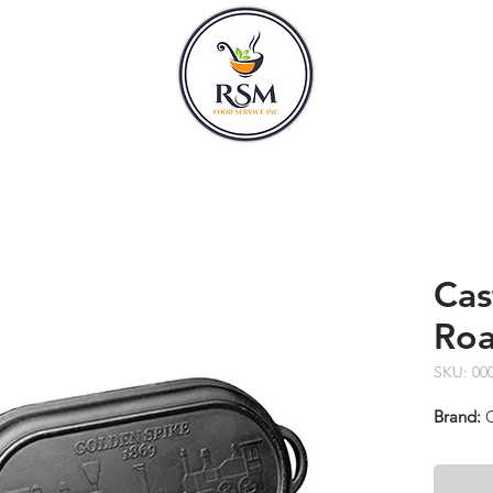
CLASSES
HOURS
Cas
Roa
SKU: 00
Brand:
C