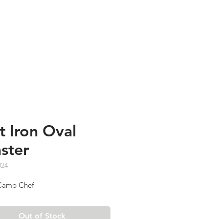
TESTIMONIALS
ABOUT US
t Iron Oval
ster
024
amp Chef
Out of Stock