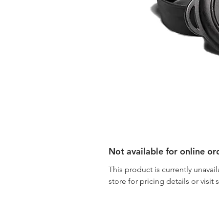
Not available for online or
This product is currently unavail
store for pricing details or visit