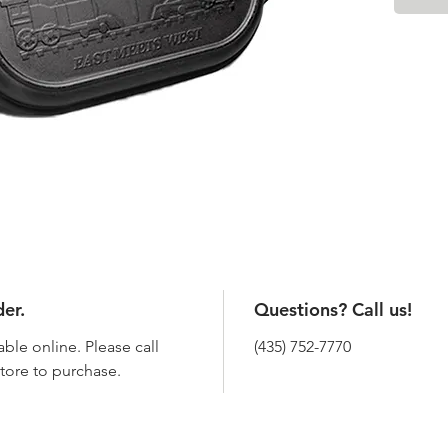
der.
Questions? Call us!
able online. Please call
(435) 752-7770
 store to purchase.