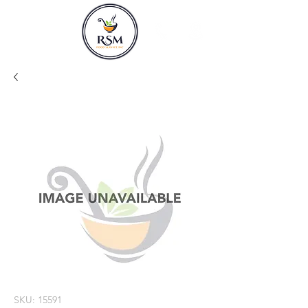
SKU: 15591