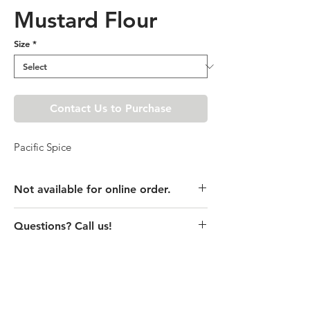
Mustard Flour
Size
*
Contact Us to Purchase
Pacific Spice
Not available for online order.
This product is currently unavailable
Questions? Call us!
online. Please call store for pricing
details or visit store to purchase.
(435) 752-7770