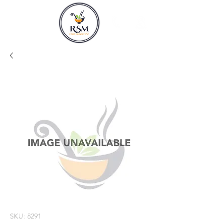
SKU: 8291