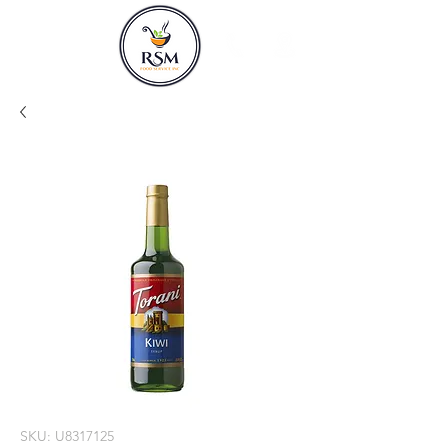
SKU: U8317125