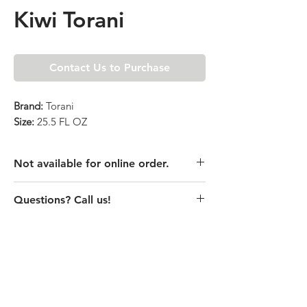
Kiwi Torani
Contact Us to Purchase
Brand:
Torani
Size:
25.5 FL OZ
Not available for online order.
This product is currently unavailable
Questions? Call us!
online. Please call store for pricing
details or visit store to purchase.
(435) 752-7770