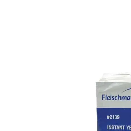
PRODUCTS
RENTALS