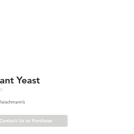
TESTIMONIALS
ABOUT US
tant Yeast
31
leischmann’s
Contact Us to Purchase