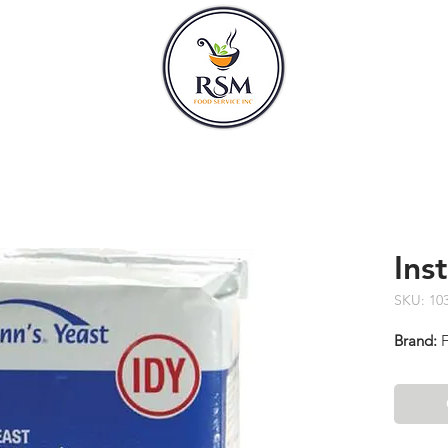
CLASSES
HOURS
Ins
SKU: 10
Brand:
F