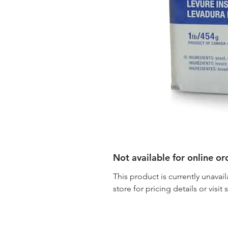
Not available for online or
This product is currently unavail
store for pricing details or visit