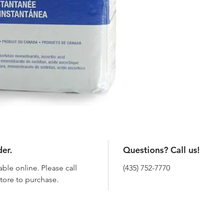
der.
Questions? Call us!
able online. Please call
(435) 752-7770
 store to purchase.