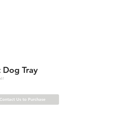
TESTIMONIALS
ABOUT US
 Dog Tray
661
Contact Us to Purchase