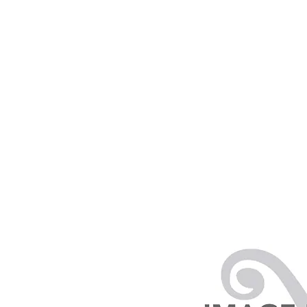
PRODUCTS
RENTALS