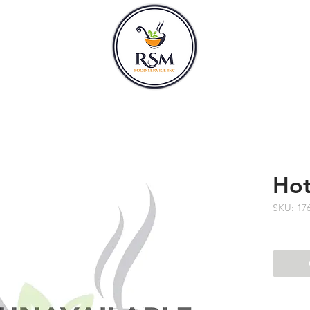
CLASSES
HOURS
Hot
SKU: 17