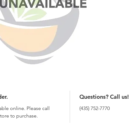
der.
Questions? Call us!
able online. Please call
(435) 752-7770
 store to purchase.