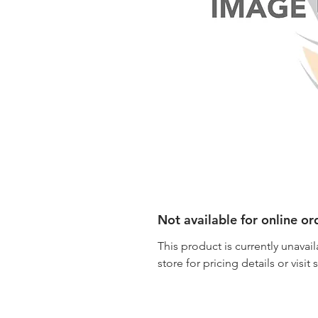
Not available for online or
This product is currently unavail
store for pricing details or visit