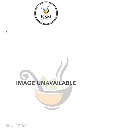
SKU: 12157