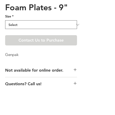
Foam Plates - 9"
Size
*
Contact Us to Purchase
Genpak
Not available for online order.
This product is currently unavailable
Questions? Call us!
online. Please call store for pricing
details or visit store to purchase.
(435) 752-7770