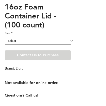
16oz Foam
Container Lid -
(100 count)
Size
*
Contact Us to Purchase
Brand:
Dart
Not available for online order.
This product is currently unavailable
Questions? Call us!
online. Please call store for pricing
details or visit store to purchase.
(435) 752-7770