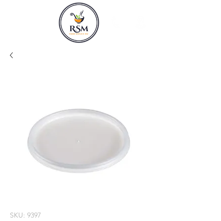
SKU: 9397