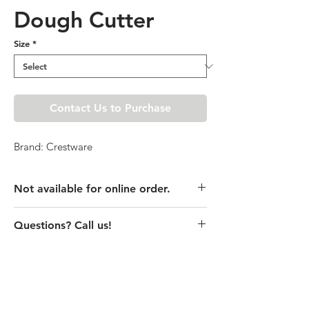
Dough Cutter
Size
*
Contact Us to Purchase
Brand: Crestware
Not available for online order.
This product is currently unavailable
Questions? Call us!
online. Please call store for pricing
details or visit store to purchase.
(435) 752-7770