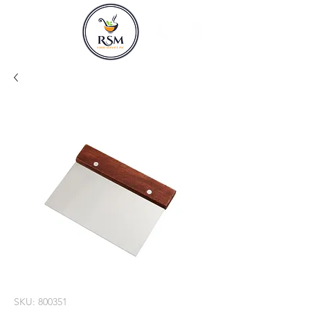
SKU: 800351