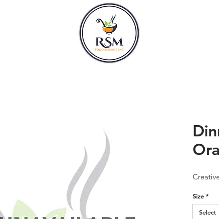
CLASSES
HOURS
Din
Or
Creativ
Size
*
Select