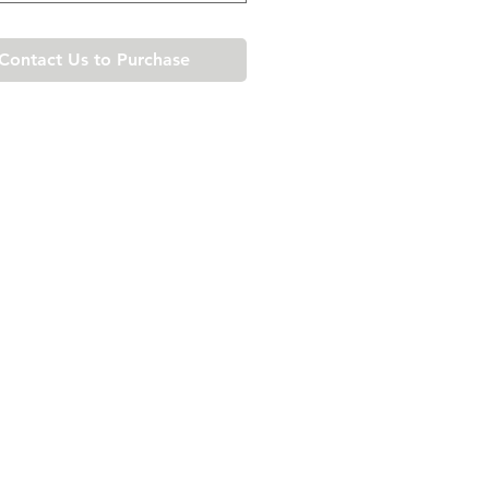
Contact Us to Purchase