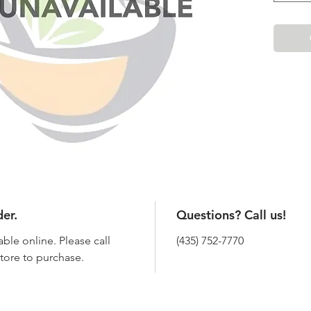
der.
Questions? Call us!
able online. Please call
(435) 752-7770
 store to purchase.