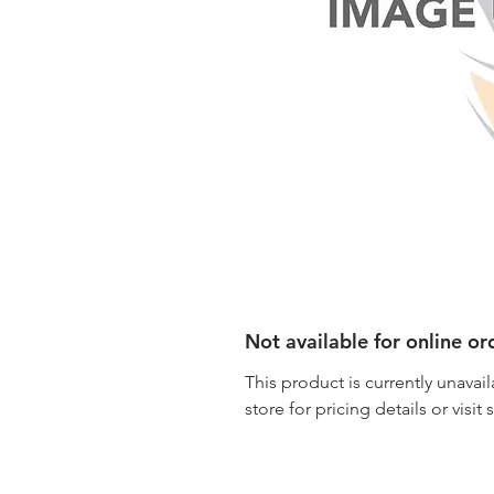
Not available for online or
This product is currently unavail
store for pricing details or visit