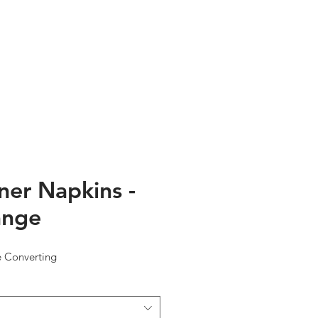
TESTIMONIALS
ABOUT US
ner Napkins -
ange
e Converting