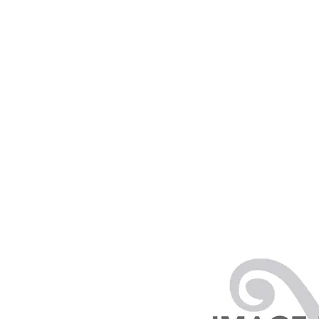
PRODUCTS
RENTALS