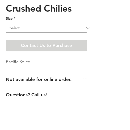
Crushed Chilies
Size
*
Contact Us to Purchase
Pacific Spice
Not available for online order.
This product is currently unavailable
Questions? Call us!
online. Please call store for pricing
details or visit store to purchase.
(435) 752-7770