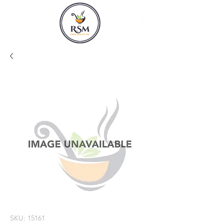
SKU: 15161