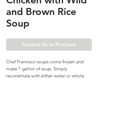
and Brown Rice
Soup
Contact Us to Purchase
Chef Francisco soups come frozen and
make 1 gallon of soup. Simply
reconstitute with either water or whole
milk (if cream based) and heat to serve.
Available by the piece or case of four.
SUBSCRIBE FOR SPECIAL
DEALS & EVENTS