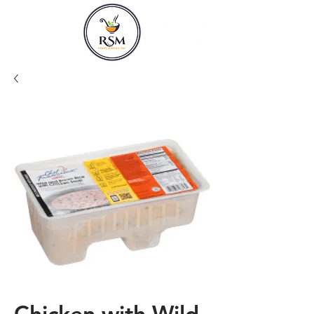
Chicken with Wild