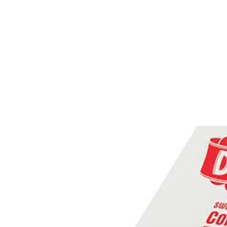
PRODUCTS
RENTALS