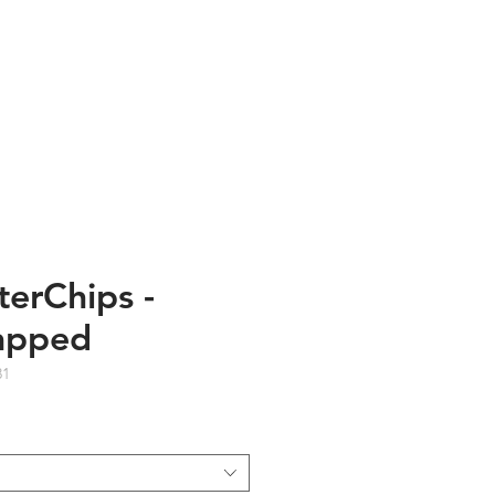
TESTIMONIALS
ABOUT US
terChips -
apped
81