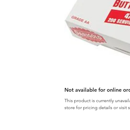
Not available for online or
This product is currently unavail
store for pricing details or visit