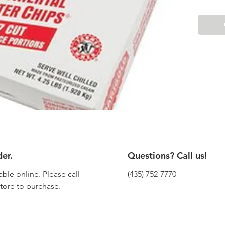
der.
Questions? Call us!
able online. Please call
(435) 752-7770
 store to purchase.