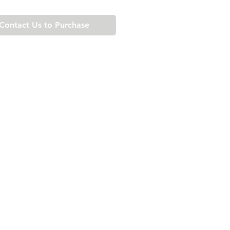
Contact Us to Purchase