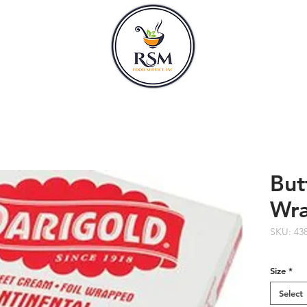
CLASSES
HOURS
But
Wr
SKU: 43
Size
*
Select