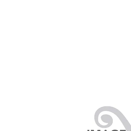
PRODUCTS
RENTALS