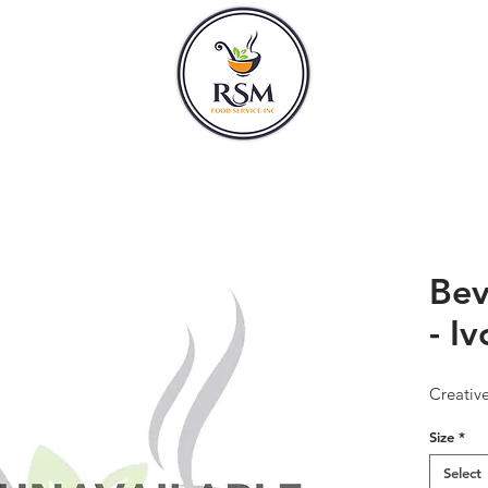
CLASSES
HOURS
Bev
- Iv
Creativ
Size
*
Select