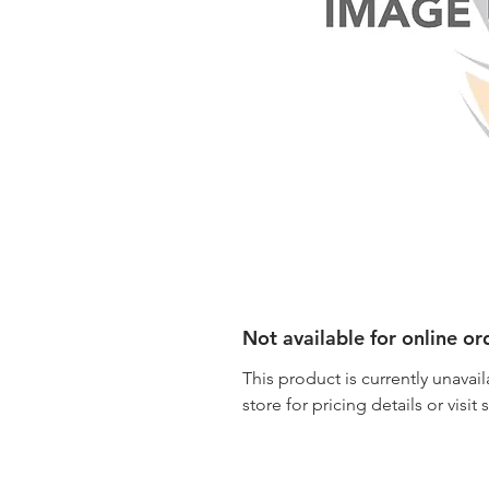
Not available for online or
This product is currently unavail
store for pricing details or visit