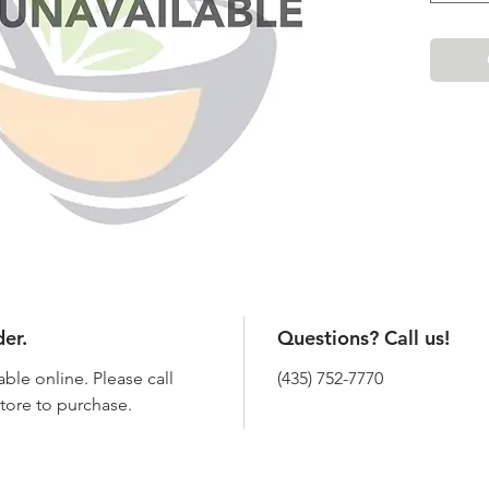
der.
Questions? Call us!
able online. Please call
(435) 752-7770
 store to purchase.