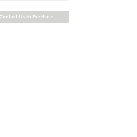
Contact Us to Purchase