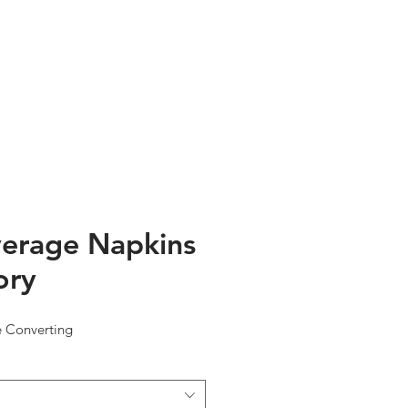
TESTIMONIALS
ABOUT US
erage Napkins
ory
e Converting