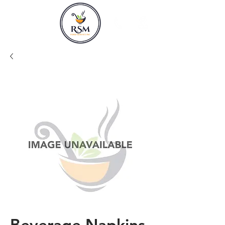
Beverage Napkins