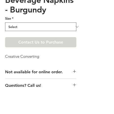
- Burgundy
Size
*
Contact Us to Purchase
Creative Converting
Not available for online order.
This product is currently unavailable
Questions? Call us!
online. Please call store for pricing
details or visit store to purchase.
(435) 752-7770