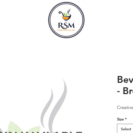
CLASSES
HOURS
Bev
- B
Creativ
Size
*
Select