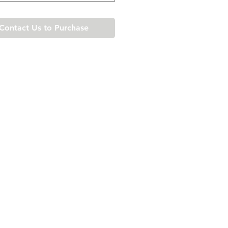
Contact Us to Purchase