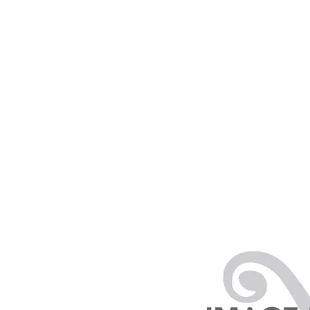
PRODUCTS
RENTALS