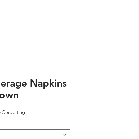
TESTIMONIALS
ABOUT US
erage Napkins
rown
e Converting