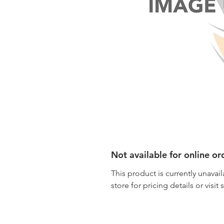
Not available for online or
This product is currently unavail
store for pricing details or visit