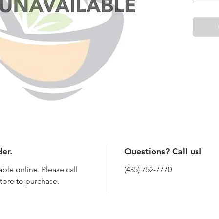
der.
Questions? Call us!
able online. Please call
(435) 752-7770
 store to purchase.