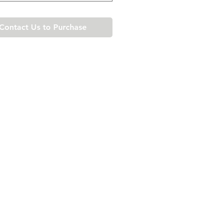
Contact Us to Purchase