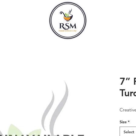
CLASSES
HOURS
7” 
Tur
Creativ
Size
*
Select