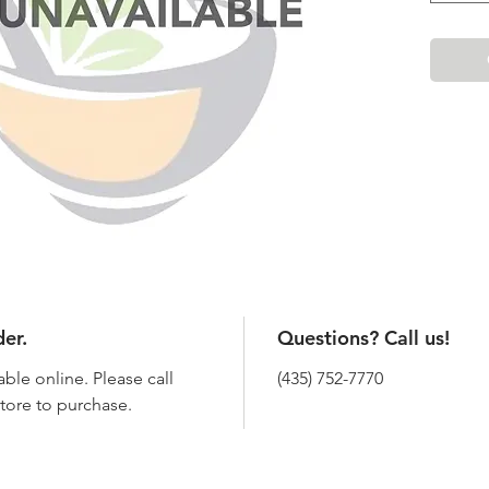
der.
Questions? Call us!
able online. Please call
(435) 752-7770
 store to purchase.