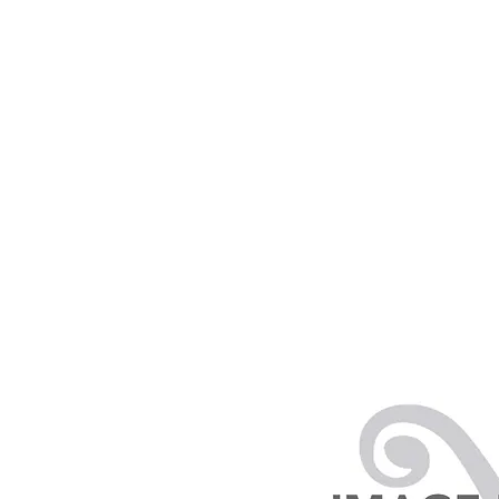
PRODUCTS
RENTALS