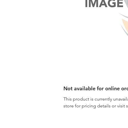
Not available for online or
This product is currently unavail
store for pricing details or visit