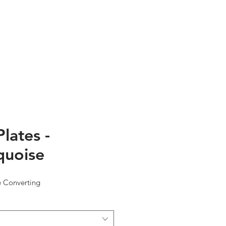
TESTIMONIALS
ABOUT US
Plates -
quoise
e Converting