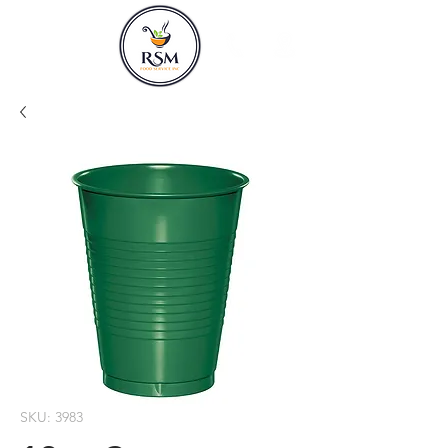
SKU: 3983