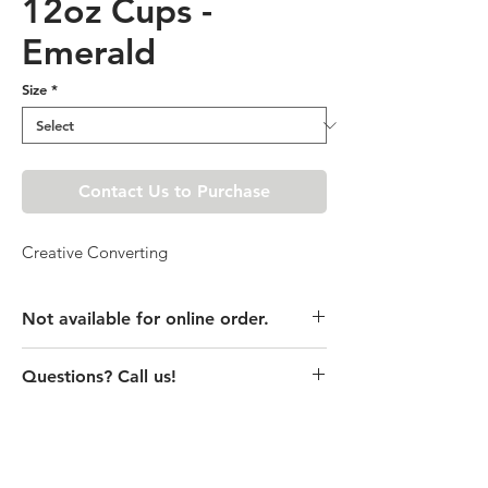
12oz Cups -
Emerald
Size
*
Contact Us to Purchase
Creative Converting
Not available for online order.
This product is currently unavailable
Questions? Call us!
online. Please call store for pricing
details or visit store to purchase.
(435) 752-7770