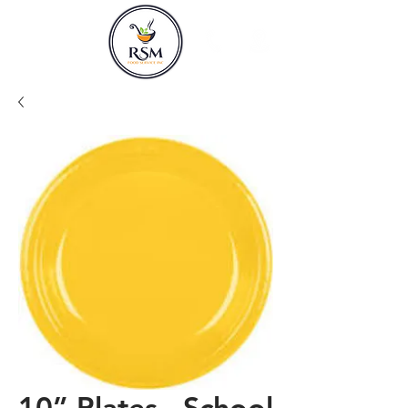
10” Plates - School