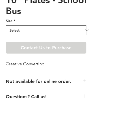
Bus
Size
*
Contact Us to Purchase
Creative Converting
Not available for online order.
This product is currently unavailable
Questions? Call us!
online. Please call store for pricing
details or visit store to purchase.
(435) 752-7770